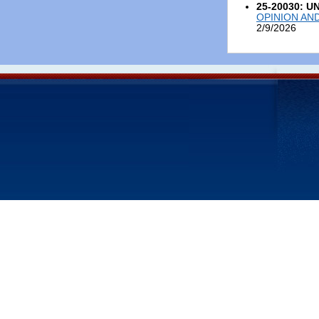
25-20030: U
OPINION AN
2/9/2026