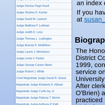
an index o
Judge Denise Page Hood
If you ha
Judge Shalina D. Kumar
at
susan_
Judge David M. Lawson
Judge Matthew F. Leitman
Judge Judith E. Levy
Biogra
Judge Thomas L. Ludington
Judge Brandy R. McMillion
The Honor
Judge Laurie J. Michelson
District 
Judge Linda V. Parker
1999, co
Judge George Caram Steeh
service o
Judge Robert J. White
Universit
Chief Magistrate Judge David R. Grand
After cle
Magistrate Judge Kimberly G. Altman
O'Brien) 
Magistrate Judge Curtis Ivy, Jr.
practiced
Magistrate Judge Patricia T. Morris
Magistrate Judge Anthony P. Patti