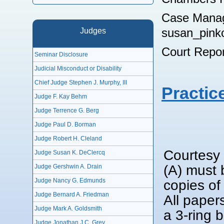
Case Manag
susan_pink
Judges
Court Repo
Seminar Disclosure
Judicial Misconduct or Disability
Chief Judge Stephen J. Murphy, III
Practic
Judge F. Kay Behm
Judge Terrence G. Berg
Judge Paul D. Borman
Judge Robert H. Cleland
Courtesy 
Judge Susan K. DeClercq
(A) must 
Judge Gershwin A. Drain
Judge Nancy G. Edmunds
copies of
Judge Bernard A. Friedman
All paper
Judge Mark A. Goldsmith
a 3-ring 
Judge Jonathan J.C. Grey