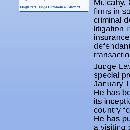
Mulcahy, 
Magistrate Judge Elizabeth A. Stafford
firms in s
criminal d
litigation
insurance 
defendants
transactio
Judge Law
special p
January 1
He has be
its incept
country f
He has pu
a visitin