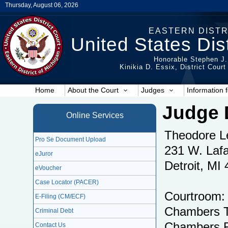
Thursday, August 06, 2026
EASTERN DISTR
United States Dist
Honorable Stephen J.
Kinikia D. Essix, District Cour
Home
About the Court
Judges
Information f
Judge 
Online Services
Theodore L
Pro Se Document Upload
231 W. Lafa
eJuror
Detroit, MI
eVoucher
Case Locator (PACER)
Courtroom:
E-Filing (CM/ECF)
Chambers T
Criminal Debt
Chambers F
Contact Us