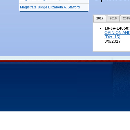
Magistrate Judge Elizabeth A. Stafford
2017
2016
2015
16-cv-14050
OPINION AN
(Dkt. 15)
3/9/2017