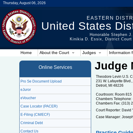
Thursday, August 06, 2026
EASTERN DISTR
United States Dist
Honorable Stephen J.
Kinikia D. Essix, District Cour
Home
About the Court
Judges
Information f
Judge 
Online Services
Theodore Levin U.S. 
231 W. Lafayette Blvd
Pro Se Document Upload
Detroit, MI 48226
eJuror
Courtroom: Room 815
eVoucher
Chambers Telephone: 
Chambers Fax: (313) 
Case Locator (PACER)
Court Reporter: David
E-Filing (CM/ECF)
Case Manager: Joseph
Criminal Debt
Contact Us
Practice Guide