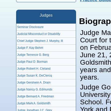
Judges
Biogra
Seminar Disclosure
Judge Mar
Judicial Misconduct or Disability
Court for
Chief Judge Stephen J. Murphy, III
on Februa
Judge F. Kay Behm
June 21, 
Judge Terrence G. Berg
Goldsmith
Judge Paul D. Borman
years and 
Judge Robert H. Cleland
years.
Judge Susan K. DeClercq
Judge Gershwin A. Drain
Judge Gol
Judge Nancy G. Edmunds
Universit
Judge Bernard A. Friedman
School. F
Judge Mark A. Goldsmith
York and D
Judge Jonathan J.C. Grey