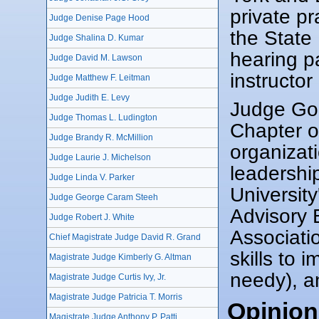
private p
Judge Denise Page Hood
the State
Judge Shalina D. Kumar
hearing pa
Judge David M. Lawson
instructo
Judge Matthew F. Leitman
Judge Judith E. Levy
Judge Gold
Judge Thomas L. Ludington
Chapter o
Judge Brandy R. McMillion
organizat
Judge Laurie J. Michelson
leadershi
Judge Linda V. Parker
University
Judge George Caram Steeh
Advisory 
Judge Robert J. White
Associati
Chief Magistrate Judge David R. Grand
skills to 
Magistrate Judge Kimberly G. Altman
needy), a
Magistrate Judge Curtis Ivy, Jr.
Magistrate Judge Patricia T. Morris
Opinion
Magistrate Judge Anthony P. Patti