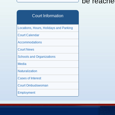
be reache
Court Information
Locations, Hours, Holidays and Parking
Court Calendar
Accommodations
Court News
Schools and Organizations
Media
Naturalization
Cases of Interest
Court Ombudswoman
Employment