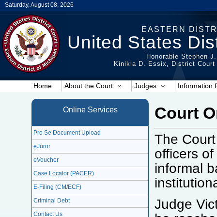
Saturday, August 08, 2026
EASTERN DISTR
United States Dist
Honorable Stephen J.
Kinikia D. Essix, District Cour
Home
About the Court
Judges
Information f
Court 
Online Services
Pro Se Document Upload
The Court
eJuror
officers o
eVoucher
informal b
Case Locator (PACER)
institutio
E-Filing (CM/ECF)
Judge Vic
Criminal Debt
Contact Us