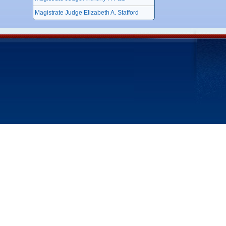
Magistrate Judge Elizabeth A. Stafford