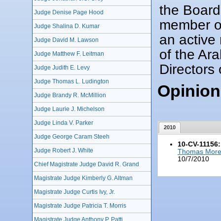
the Board
Judge Denise Page Hood
member of
Judge Shalina D. Kumar
an active 
Judge David M. Lawson
of the Ar
Judge Matthew F. Leitman
Directors 
Judge Judith E. Levy
Judge Thomas L. Ludington
Opinion
Judge Brandy R. McMillion
Judge Laurie J. Michelson
Judge Linda V. Parker
2010
Judge George Caram Steeh
10-CV-11156:
Judge Robert J. White
Thomas More L
10/7/2010
Chief Magistrate Judge David R. Grand
Magistrate Judge Kimberly G. Altman
Magistrate Judge Curtis Ivy, Jr.
Magistrate Judge Patricia T. Morris
Magistrate Judge Anthony P. Patti