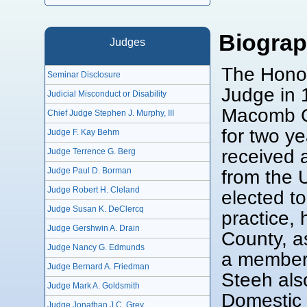
Biogra
Judges
The Honor
Seminar Disclosure
Judge in 
Judicial Misconduct or Disability
Macomb Co
Chief Judge Stephen J. Murphy, III
for two y
Judge F. Kay Behm
received a
Judge Terrence G. Berg
from the 
Judge Paul D. Borman
Judge Robert H. Cleland
elected to
Judge Susan K. DeClercq
practice,
Judge Gershwin A. Drain
County, a
Judge Nancy G. Edmunds
a member
Judge Bernard A. Friedman
Steeh als
Judge Mark A. Goldsmith
Domestic 
Judge Jonathan J.C. Grey