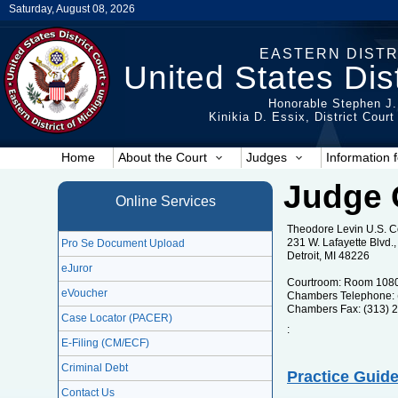
Saturday, August 08, 2026
EASTERN DISTR
United States Dist
Honorable Stephen J.
Kinikia D. Essix, District Cour
Home
About the Court
Judges
Information f
Judge 
Online Services
Theodore Levin U.S. 
231 W. Lafayette Blvd
Pro Se Document Upload
Detroit, MI 48226
eJuror
Courtroom: Room 108
eVoucher
Chambers Telephone: 
Chambers Fax: (313) 
Case Locator (PACER)
:
E-Filing (CM/ECF)
Criminal Debt
Practice Guide
Contact Us