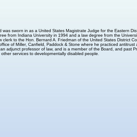
 was sworn in as a United States Magistrate Judge for the Eastern Dis
ree from Indiana University in 1994 and a law degree from the Universi
 clerk to the Hon. Bernard A. Friedman of the United States District Cou
office of Miller, Canfield, Paddock & Stone where he practiced antitrus
an adjunct professor of law, and is a member of the Board, and past Pr
d other services to developmentally disabled people.