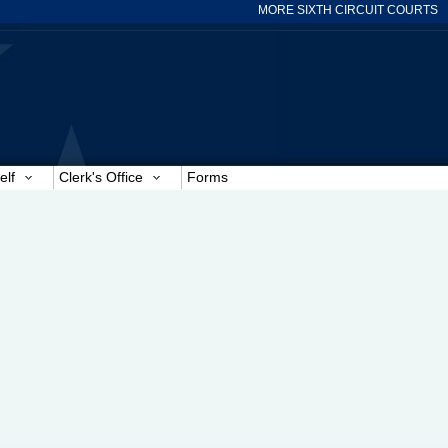
MORE SIXTH CIRCUIT COURTS
elf
Clerk's Office
Forms