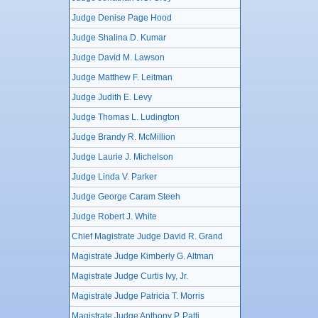
Judge Denise Page Hood
Judge Shalina D. Kumar
Judge David M. Lawson
Judge Matthew F. Leitman
Judge Judith E. Levy
Judge Thomas L. Ludington
Judge Brandy R. McMillion
Judge Laurie J. Michelson
Judge Linda V. Parker
Judge George Caram Steeh
Judge Robert J. White
Chief Magistrate Judge David R. Grand
Magistrate Judge Kimberly G. Altman
Magistrate Judge Curtis Ivy, Jr.
Magistrate Judge Patricia T. Morris
Magistrate Judge Anthony P. Patti