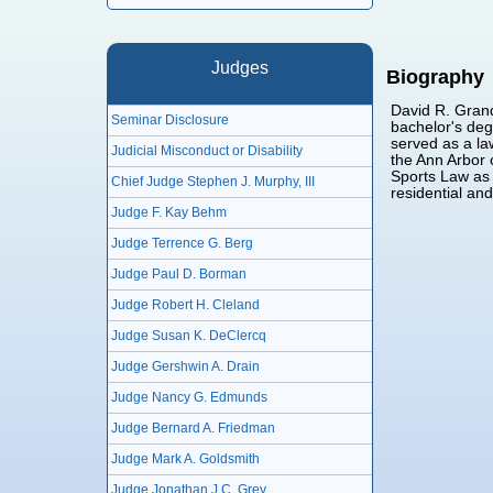
Judges
Biography
David R. Grand
Seminar Disclosure
bachelor's deg
served as a law
Judicial Misconduct or Disability
the Ann Arbor 
Sports Law as 
Chief Judge Stephen J. Murphy, III
residential an
Judge F. Kay Behm
Judge Terrence G. Berg
Judge Paul D. Borman
Judge Robert H. Cleland
Judge Susan K. DeClercq
Judge Gershwin A. Drain
Judge Nancy G. Edmunds
Judge Bernard A. Friedman
Judge Mark A. Goldsmith
Judge Jonathan J.C. Grey