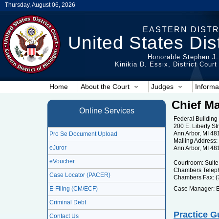
Thursday, August 06, 2026
EASTERN DISTR
United States Dist
Honorable Stephen J.
Kinikia D. Essix, District Cour
Home
About the Court
Judges
Informa
Chief Ma
Online Services
Federal Building
200 E. Liberty St
Ann Arbor, MI 48
Pro Se Document Upload
Mailing Address: 
eJuror
Ann Arbor, MI 48
eVoucher
Courtroom: Suite
Chambers Teleph
Case Locator (PACER)
Chambers Fax: (
E-Filing (CM/ECF)
Case Manager: E
Criminal Debt
Practice G
Contact Us