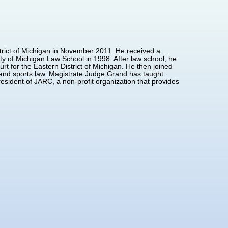
trict of Michigan in November 2011. He received a
ty of Michigan Law School in 1998. After law school, he
rt for the Eastern District of Michigan. He then joined
t and sports law. Magistrate Judge Grand has taught
esident of JARC, a non-profit organization that provides