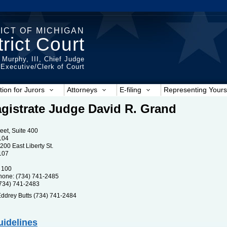
ICT OF MICHIGAN
rict Court
 Murphy, III, Chief Judge
t Executive/Clerk of Court
tion for Jurors
Attorneys
E-filing
Representing Yours
gistrate Judge David R. Grand
reet, Suite 400
104
200 East Liberty St.
107
 100
one: (734) 741-2485
734) 741-2483
ddrey Butts (734) 741-2484
uidelines