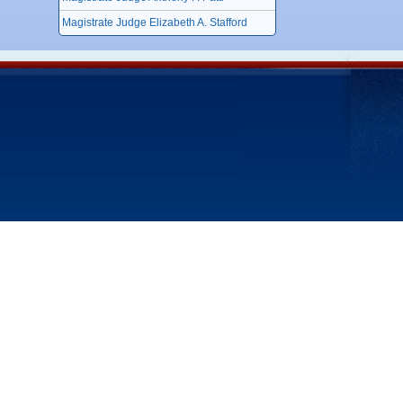
Magistrate Judge Elizabeth A. Stafford