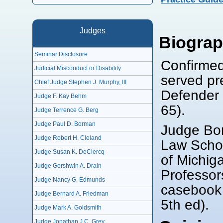
Judges
Biogra
Seminar Disclosure
Confirmed
Judicial Misconduct or Disability
served pre
Chief Judge Stephen J. Murphy, III
Defender 
Judge F. Kay Behm
65).
Judge Terrence G. Berg
Judge Paul D. Borman
Judge Bor
Judge Robert H. Cleland
Law Schoo
Judge Susan K. DeClercq
of Michig
Judge Gershwin A. Drain
Professor
Judge Nancy G. Edmunds
casebook 
Judge Bernard A. Friedman
5th ed).
Judge Mark A. Goldsmith
Judge Jonathan J.C. Grey