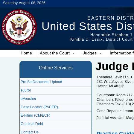
Saturday, August 08, 2026
EASTERN DISTR
United States Dist
Honorable Stephen J.
Kinikia D. Essix, District Cour
Home
About the Court
Judges
Information f
Judge 
Online Services
Theodore Levin U.S. 
231 W. Lafayette Blvd
Pro Se Document Upload
Detroit, MI 48226
eJuror
Courtroom: Room 717
eVoucher
Chambers Telephone: 
Chambers Fax: (313) 
Case Locator (PACER)
Court Reporter: Leann
E-Filing (CM/ECF)
Judicial Assistant: Ma
Criminal Debt
Contact Us
Practice Guide