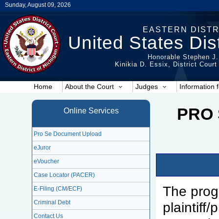
Sunday, August 09, 2026
EASTERN DISTR
United States Dist
Honorable Stephen J.
Kinikia D. Essix, District Cour
Home
About the Court
Judges
Information f
PRO 
Online Services
Pro Se Document Upload
eJuror
eVoucher
Case Locator (PACER)
The prog
E-Filing (CM/ECF)
Criminal Debt
plaintiff
Contact Us