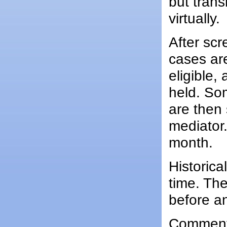
but trans
virtually.
After scr
cases ar
eligible,
held. So
are then
mediator
month.
Historica
time. The
before an
Comments 