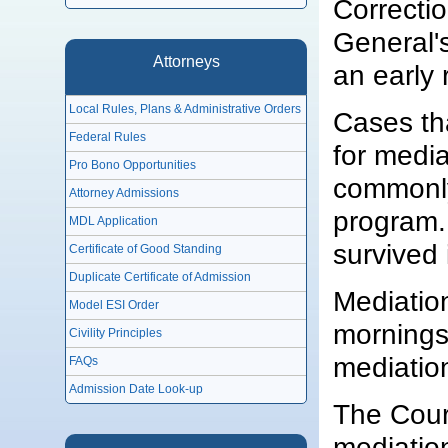
Correcti
General's
Attorneys
an early 
Local Rules, Plans & Administrative Orders
Cases th
Federal Rules
for medi
Pro Bono Opportunities
commonly
Attorney Admissions
program.
MDL Application
survived 
Certificate of Good Standing
Duplicate Certificate of Admission
Mediatio
Model ESI Order
mornings
Civility Principles
mediatio
FAQs
Admission Date Look-up
The Court
mediatio