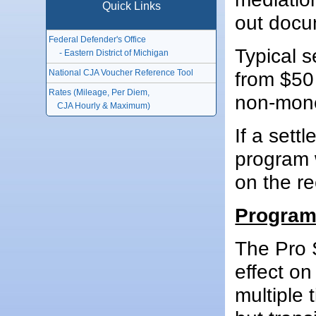
Quick Links
out docu
Federal Defender's Office
Typical s
- Eastern District of Michigan
National CJA Voucher Reference Tool
from $50
Rates (Mileage, Per Diem,
non-mon
CJA Hourly & Maximum)
If a sett
program w
on the re
Program
The Pro 
effect o
multiple 