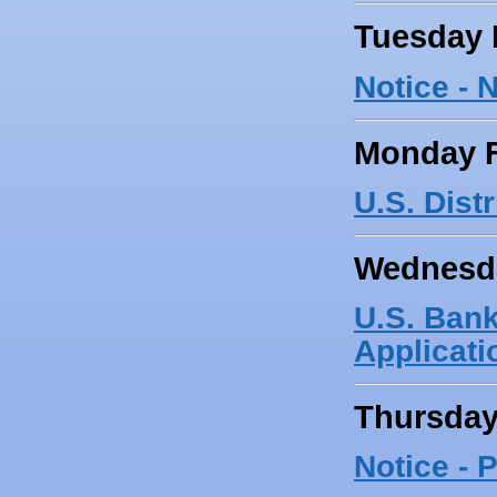
Tuesday 
Notice -
Monday F
U.S. Dist
Wednesda
U.S. Bank
Applicati
Thursday
Notice -