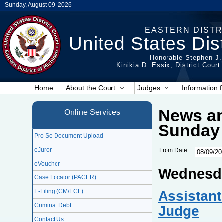
Sunday, August 09, 2026
EASTERN DISTR
United States Dist
Honorable Stephen J.
Kinikia D. Essix, District Cour
Home
About the Court
Judges
Information f
News an
Online Services
Sunday 
Pro Se Document Upload
eJuror
From Date:
eVoucher
Wednesda
Case Locator (PACER)
Assistant
E-Filing (CM/ECF)
Criminal Debt
Judge
Contact Us