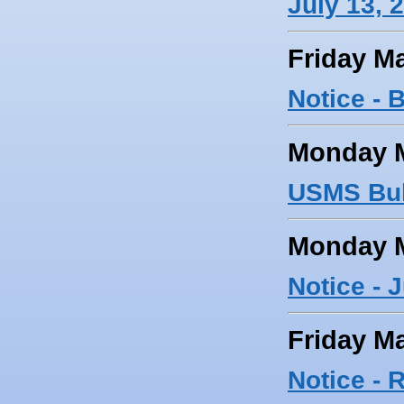
July 13, 
Friday Ma
Notice - 
Monday M
USMS Bul
Monday M
Notice - 
Friday Ma
Notice -