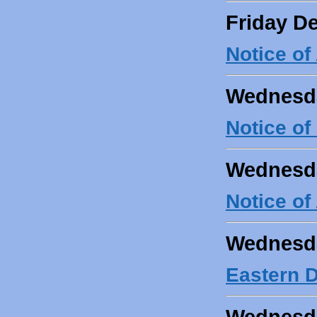
Friday D
Notice o
Wednesda
Notice of
Wednesda
Notice o
Wednesda
Eastern D
Wednesda