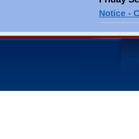
Notice - 