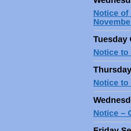
Notice o
November
Tuesday 
Notice to
Thursday
Notice to
Wednesda
Notice –
Friday S