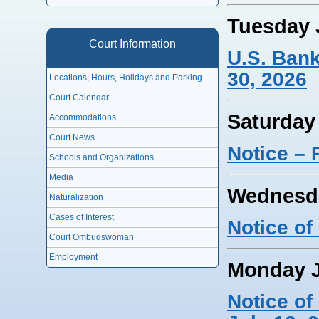
Tuesday 
Court Information
U.S. Ban
30, 2026
Locations, Hours, Holidays and Parking
Court Calendar
Saturday
Accommodations
Court News
Notice – 
Schools and Organizations
Media
Wednesda
Naturalization
Cases of Interest
Notice of
Court Ombudswoman
Employment
Monday J
Notice o