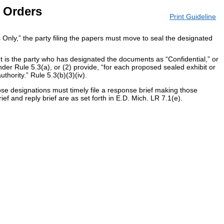
 Orders
Print Guideline
s Only,” the party filing the papers must move to seal the designated
t is the party who has designated the documents as “Confidential,” or
der Rule 5.3(a), or (2) provide, “for each proposed sealed exhibit or
thority.” Rule 5.3(b)(3)(iv).
ose designations must timely file a response brief making those
ef and reply brief are as set forth in E.D. Mich. LR 7.1(e).