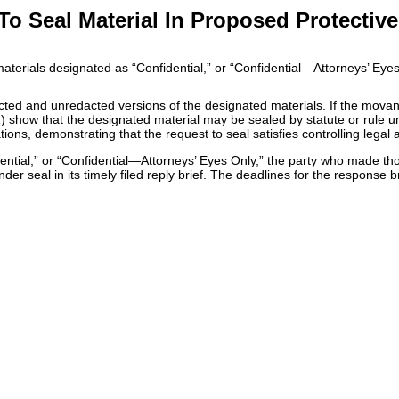
 Seal Material In Proposed Protective
 materials designated as “Confidential,” or “Confidential—Attorneys’ Eye
acted and unredacted versions of the designated materials. If the movan
) show that the designated material may be sealed by statute or rule un
ons, demonstrating that the request to seal satisfies controlling legal au
dential,” or “Confidential—Attorneys’ Eyes Only,” the party who made th
r seal in its timely filed reply brief. The deadlines for the response bri