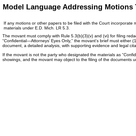
Model Language Addressing Motions To
If any motions or other papers to be filed with the Court incorporate
materials under E.D. Mich. LR 5.3.
The movant must comply with Rule 5.3(b)(3)(v) and (vi) for filing red
“Confidential—Attorneys’ Eyes Only,” the movant’s brief must either (1
document, a detailed analysis, with supporting evidence and legal citati
If the movant is not the party who designated the materials as “Confi
showings, and the movant may object to the filing of the documents unde