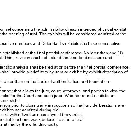
sel concerning the admissibility of each intended physical exhibit
the opening of trial. The exhibits will be considered admitted at the
nsecutive numbers and Defendant's exhibits shall use consecutive
 established at the final pretrial conference. No later than one (1)
al. This provision shall not extend the time for disclosure and
tific analysis shall be filed at or before the final pretrial conference.
shall provide a brief item-by-item or exhibit-by-exhibit description of
ibit other than on the basis of authentication and foundation.
.
anner that allows the jury, court, attorneys, and parties to view the
books for the Court and each juror. Whether or not exhibits are
an exhibit.
erson prior to closing jury instructions so that jury deliberations are
xhibits not admitted during trial.
ecord within five business days of the verdict.
 at least one week before the start of trial.
at trial by the offending party.