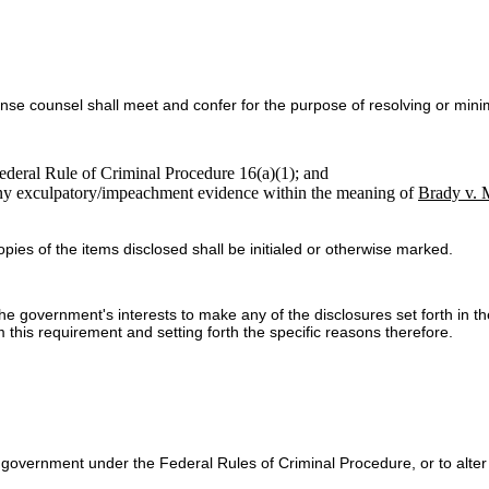
se counsel shall meet and confer for the purpose of resolving or minim
ederal Rule of Criminal Procedure 16(a)(1); and
any exculpatory/impeachment evidence within the meaning of
Brady v. 
pies of the items disclosed shall be initialed or otherwise marked.
the government's interests to make any of the disclosures set forth in t
 this requirement and setting forth the specific reasons therefore.
government under the Federal Rules of Criminal Procedure, or to alter t