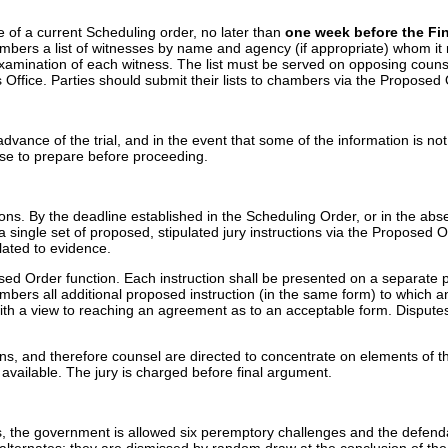
e of a current Scheduling order, no later than
one week before the Fin
mbers a list of witnesses by name and agency (if appropriate) whom it reaso
xamination of each witness. The list must be served on opposing counsel
's Office. Parties should submit their lists to chambers via the Propose
advance of the trial, and in the event that some of the information is not 
ense to prepare before proceeding.
tions. By the deadline established in the Scheduling Order, or in the ab
 single set of proposed, stipulated jury instructions via the Proposed O
elated to evidence.
osed Order function. Each instruction shall be presented on a separate p
ambers all additional proposed instruction (in the same form) to which 
on with a view to reaching an agreement as to an acceptable form. Dis
s, and therefore counsel are directed to concentrate on elements of the 
en available. The jury is charged before final argument.
es, the government is allowed six peremptory challenges and the defenda