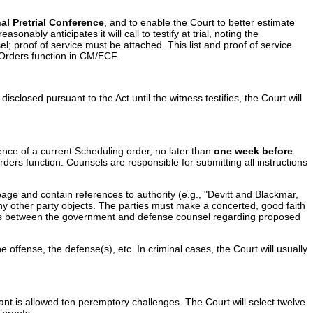
al Pretrial Conference
, and to enable the Court to better estimate
nably anticipates it will call to testify at trial, noting the
; proof of service must be attached. This list and proof of service
d Orders function in CM/ECF.
disclosed pursuant to the Act until the witness testifies, the Court will
sence of a current Scheduling order, no later than
one week before
rders function. Counsels are responsible for submitting all instructions
age and contain references to authority (e.g., "Devitt and Blackmar,
any other party objects. The parties must make a concerted, good faith
putes between the government and defense counsel regarding proposed
offense, the defense(s), etc. In criminal cases, the Court will usually
nt is allowed ten peremptory challenges. The Court will select twelve