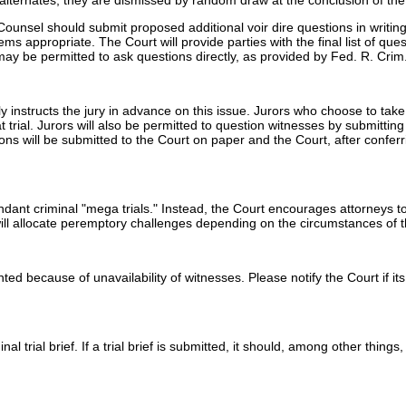
e alternates; they are dismissed by random draw at the conclusion of the
Counsel should submit proposed additional voir dire questions in writing 
 appropriate. The Court will provide parties with the final list of quest
may be permitted to ask questions directly, as provided by Fed. R. Crim.
ally instructs the jury in advance on this issue. Jurors who choose to ta
 trial. Jurors will also be permitted to question witnesses by submittin
ons will be submitted to the Court on paper and the Court, after conferr
ndant criminal "mega trials." Instead, the Court encourages attorneys
will allocate peremptory challenges depending on the circumstances of 
anted because of unavailability of witnesses. Please notify the Court if 
 trial brief. If a trial brief is submitted, it should, among other things