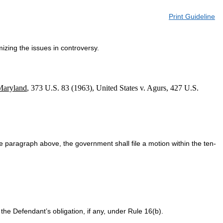
Print Guideline
izing the issues in controversy.
Maryland
, 373 U.S. 83 (1963), United States v. Agurs, 427 U.S.
he paragraph above, the government shall file a motion within the ten-
he Defendant’s obligation, if any, under Rule 16(b).