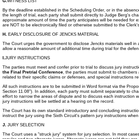
G.
WITNESS LIST
By the deadline established in the Scheduling Order, or in the absenc
the length of trial, each party shall submit directly to Judge Berg's cha
approximate amount of time the party anticipates will be needed for e
are NOT to be electronically filed or otherwise submitted to the Clerk
H.
EARLY DISCLOSURE OF JENCKS MATERIAL
The Court urges the government to disclose
Jencks
materials well in 
allow a reasonable amount of additional time during trial for the def
I.
JURY INSTRUCTIONS
The parties must meet and confer prior to trial to discuss jury instruc
the Final Pretrial Conference
, the parties must submit to chambers a
related to their specific claims or defenses, and special instructions r
All such instructions are to be submitted in Word format via the Prop
Section 11.08"). In addition, each party must submit separately to ch
effort to narrow the areas of dispute and to discuss each instructi
jury instructions will be settled at a hearing on the record.
The Court has its own standard introductory and concluding instruction
instruct the jury using the Sixth Circuit's pattern jury instructions wh
J.
JURY SELECTION
The Court uses a "struck jury" system for jury selection. In most cas