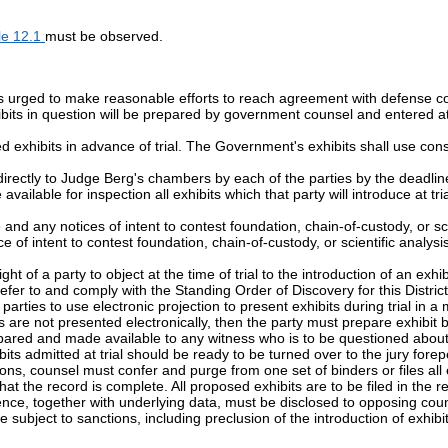
le 12.1
must be observed.
 urged to make reasonable efforts to reach agreement with defense coun
hibits in question will be prepared by government counsel and entered at 
d exhibits in advance of trial. The Government's exhibits shall use co
directly to Judge Berg's chambers by each of the parties by the deadline
vailable for inspection all exhibits which that party will introduce at tri
and any notices of intent to contest foundation, chain-of-custody, or scien
of intent to contest foundation, chain-of-custody, or scientific analysis 
ght of a party to object at the time of trial to the introduction of an exh
fer to and comply with the Standing Order of Discovery for this District
ties to use electronic projection to present exhibits during trial in a m
 are not presented electronically, then the party must prepare exhibit 
epared and made available to any witness who is to be questioned about 
ibits admitted at trial should be ready to be turned over to the jury forep
tions, counsel must confer and purge from one set of binders or files all e
 that the record is complete. All proposed exhibits are to be filed in the r
e, together with underlying data, must be disclosed to opposing counsel
bject to sanctions, including preclusion of the introduction of exhibits 