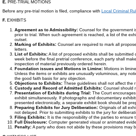
E.
PRE-TRIAL MOTIONS
Before any pre-trial motion is filed, compliance with
Local Criminal Ru
F.
EXHIBITS
Agreement as to Admissibility:
Counsel for the government is
prior to trial. When such agreement is reached, a list of the ex
outset.
Marking of Exhibits:
Counsel are required to mark all propose
letters.
List of Exhibits:
A list of proposed exhibits shall be submitted 
week before the final pretrial conference, each party shall make a
inspection of material previously ordered herein.
Foundation issues and Motions in Limine:
Motions in limine 
Unless the items or exhibits are unusually voluminous, any notice 
the good faith basis for any objection.
Objections to Exhibits:
These guidelines shall not affect the ri
Custody and Record of Admitted Exhibits:
Counsel should re
Presentation of Exhibits during Trial:
The Court encourages par
exhibit simultaneously. If photographs and documentary exhibits
presented electronically, a separate exhibit book should be pr
Preparing Exhibits for Jury Deliberation:
Originals of all exh
not delayed. Prior to submitting exhibits to the jury for delibera
Filing Exhibits:
It is the responsibility of the parties to ensure
Full Disclosure:
Computer generated visual or animated evidenc
Penalty:
A party who does not abide by these provisions may be su