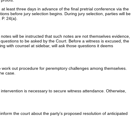
 proofs.
at least three days in advance of the final pretrial conference via the
ions before jury selection begins. During jury selection, parties will be
 P. 24(a).
ke notes will be instructed that such notes are not themselves evidence,
g questions to be asked by the Court. Before a witness is excused, the
ing with counsel at sidebar, will ask those questions it deems
 to work out procedure for peremptory challenges among themselves.
the case.
its intervention is necessary to secure witness attendance. Otherwise,
, inform the court about the party's proposed resolution of anticipated