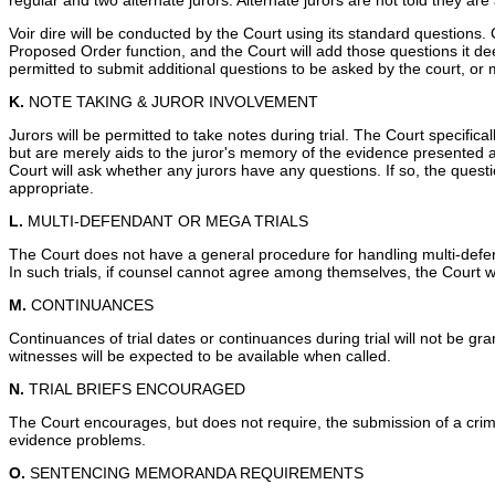
regular and two alternate jurors. Alternate jurors are not told they ar
Voir dire will be conducted by the Court using its standard questions. 
Proposed Order function, and the Court will add those questions it deems
permitted to submit additional questions to be asked by the court, or 
K.
NOTE TAKING & JUROR INVOLVEMENT
Jurors will be permitted to take notes during trial. The Court specific
but are merely aids to the juror's memory of the evidence presented at
Court will ask whether any jurors have any questions. If so, the questi
appropriate.
L.
MULTI-DEFENDANT OR MEGA TRIALS
The Court does not have a general procedure for handling multi-defe
In such trials, if counsel cannot agree among themselves, the Court 
M.
CONTINUANCES
Continuances of trial dates or continuances during trial will not be gr
witnesses will be expected to be available when called.
N.
TRIAL BRIEFS ENCOURAGED
The Court encourages, but does not require, the submission of a criminal
evidence problems.
O.
SENTENCING MEMORANDA REQUIREMENTS