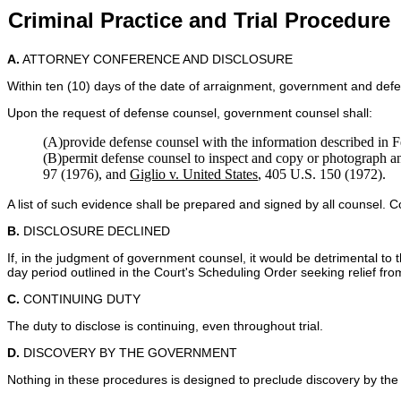
Criminal Practice and Trial Procedure
A.
ATTORNEY CONFERENCE AND DISCLOSURE
Within ten (10) days of the date of arraignment, government and defen
Upon the request of defense counsel, government counsel shall:
(A)provide defense counsel with the information described in F
(B)permit defense counsel to inspect and copy or photograph 
97 (1976), and
Giglio v. United States
, 405 U.S. 150 (1972).
A list of such evidence shall be prepared and signed by all counsel. Co
B.
DISCLOSURE DECLINED
If, in the judgment of government counsel, it would be detrimental to 
day period outlined in the Court's Scheduling Order seeking relief from
C.
CONTINUING DUTY
The duty to disclose is continuing, even throughout trial.
D.
DISCOVERY BY THE GOVERNMENT
Nothing in these procedures is designed to preclude discovery by the 