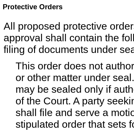
Protective Orders
All proposed protective order
approval shall contain the fo
filing of documents under sea
This order does not author
or other matter under seal
may be sealed only if autho
of the Court. A party seeki
shall file and serve a mot
stipulated order that sets f