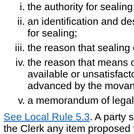
the authority for sealing
an identification and d
for sealing;
the reason that sealing
the reason that means o
available or unsatisfact
advanced by the movant 
a memorandum of legal 
See Local Rule 5.3
. A party 
the Clerk any item proposed 