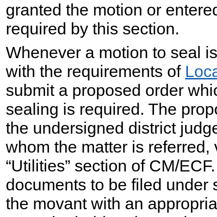
granted the motion or entere
required by this section.
Whenever a motion to seal is
with the requirements of
Loca
submit a proposed order whic
sealing is required. The prop
the undersigned district judg
whom the matter is referred, 
“Utilities” section of CM/ECF.
documents to be filed under se
the movant with an appropria