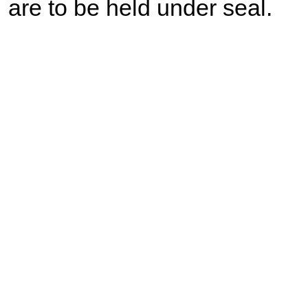
are to be held under seal.