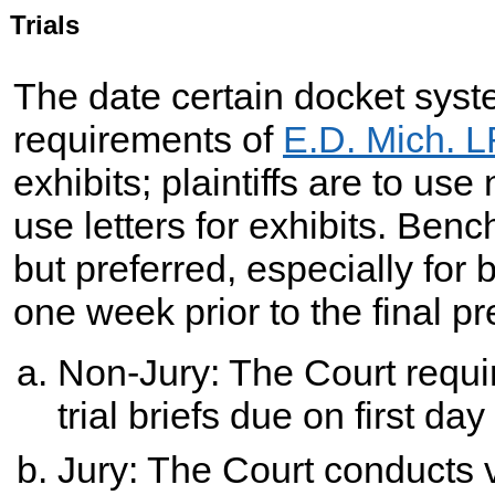
Trials
The date certain docket syst
requirements of
E.D. Mich. L
exhibits; plaintiffs are to u
use letters for exhibits. Benc
but preferred, especially for 
one week prior to the final pr
Non-Jury: The Court requi
trial briefs due on first day o
Jury: The Court conducts v