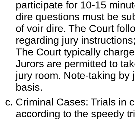
participate for 10-15 minut
dire questions must be subm
of voir dire. The Court fol
regarding jury instructions; 
The Court typically charges
Jurors are permitted to tak
jury room. Note-taking by 
basis.
Criminal Cases: Trials in 
according to the speedy tr