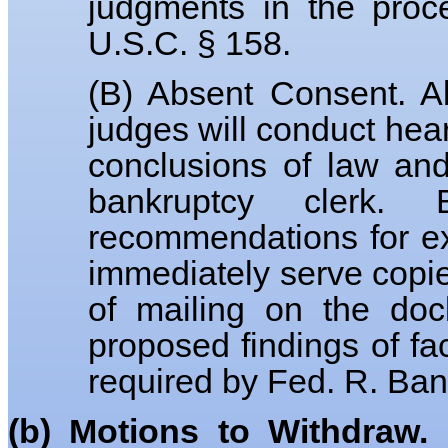
judgments in the proc
U.S.C. § 158.
(B) Absent Consent. Ab
judges will conduct hear
conclusions of law an
bankruptcy clerk.
recommendations for ex
immediately serve copie
of mailing on the doc
proposed findings of fa
required by Fed. R. Bank
(b) Motions to Withdraw.
D