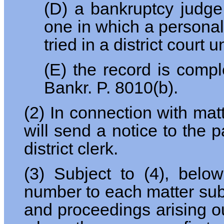
(D) a bankruptcy judge
one in which a personal 
tried in a district court
(E) the record is comp
Bankr. P. 8010(b).
(2) In connection with mat
will send a notice to the p
district clerk.
(3) Subject to (4), below,
number to each matter submi
and proceedings arising out