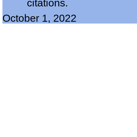
citations.
October 1, 2022