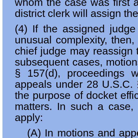
whom the case was first as
district clerk will assign t
(4) If the assigned judge
unusual complexity, then,
chief judge may reassign 
subsequent cases, motions
§ 157(d), proceedings 
appeals under 28 U.S.C. §
the purpose of docket effi
matters. In such a case,
apply:
(A) In motions and app