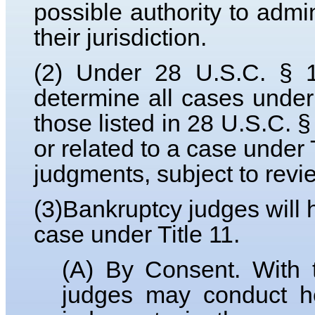
possible authority to admi
their jurisdiction.
(2) Under 28 U.S.C. § 1
determine all cases under 
those listed in 28 U.S.C. § 
or related to a case under 
judgments, subject to revi
(3)Bankruptcy judges will 
case under Title 11.
(A) By Consent. With t
judges may conduct he