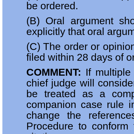
be ordered.
(B) Oral argument sho
explicitly that oral argum
(C) The order or opini
filed within 28 days of 
COMMENT:
If multiple
chief judge will consi
be treated as a com
companion case rule i
change the reference
Procedure to conform 