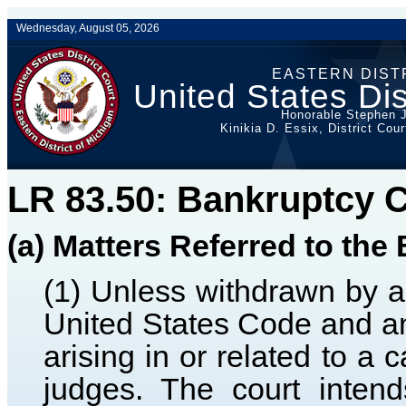
Wednesday, August 05, 2026
EASTERN DIST
United States Dis
Honorable Stephen J
Kinikia D. Essix, District Cou
LR 83.50: Bankruptcy 
(a) Matters Referred to th
(1) Unless withdrawn by a d
United States Code and any
arising in or related to a 
judges. The court inten