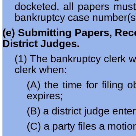
docketed, all papers must
bankruptcy case number(s) a
(e) Submitting Papers, Reco
District Judges.
(1) The bankruptcy clerk wi
clerk when:
(A) the time for filing
expires;
(B) a district judge ent
(C) a party files a moti