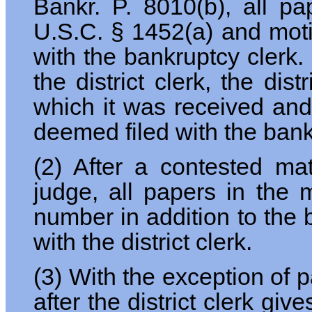
Bankr. P. 8010(b), all pa
U.S.C. § 1452(a) and motio
with the bankruptcy clerk. 
the district clerk, the dis
which it was received and t
deemed filed with the bank
(2) After a contested mat
judge, all papers in the 
number in addition to the
with the district clerk.
(3) With the exception of 
after the district clerk gi