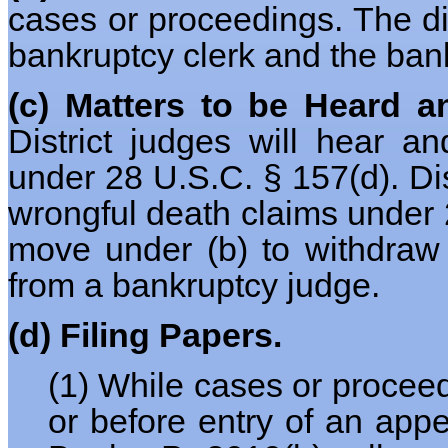
cases or proceedings. The dis
bankruptcy clerk and the ban
(c) Matters to be Heard a
District judges will hear 
under 28 U.S.C. § 157(d). Dist
wrongful death claims under 2
move under (b) to withdraw 
from a bankruptcy judge.
(d) Filing Papers.
(1) While cases or procee
or before entry of an appe