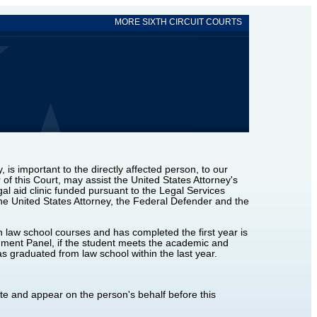
MORE SIXTH CIRCUIT COURTS
, is important to the directly affected person, to our
of this Court, may assist the United States Attorney's
gal aid clinic funded pursuant to the Legal Services
the United States Attorney, the Federal Defender and the
 law school courses and has completed the first year is
nment Panel, if the student meets the academic and
s graduated from law school within the last year.
ate and appear on the person's behalf before this