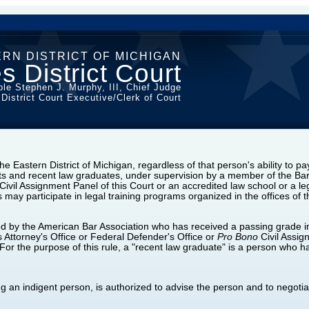
RN DISTRICT OF MICHIGAN
s District Court
le Stephen J. Murphy, III, Chief Judge
 District Court Executive/Clerk of Court
he Eastern District of Michigan, regardless of that person's ability to pay
nts and recent law graduates, under supervision by a member of the Bar 
Civil Assignment Panel of this Court or an accredited law school or a le
may participate in legal training programs organized in the offices of 
d by the American Bar Association who has received a passing grade in
tes Attorney's Office or Federal Defender's Office or
Pro Bono
Civil Assig
For the purpose of this rule, a "recent law graduate" is a person who ha
ing an indigent person, is authorized to advise the person and to negoti