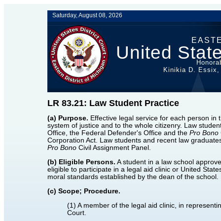
Saturday, August 08, 2026
EASTE
United State
Honorab
Kinikia D. Essix,
LR 83.21: Law Student Practice
(a) Purpose.
Effective legal service for each person in t
system of justice and to the whole citizenry. Law stude
Office, the Federal Defender's Office and the
Pro Bono
Corporation Act. Law students and recent law graduates 
Pro Bono
Civil Assignment Panel.
(b) Eligible Persons.
A student in a law school approve
eligible to participate in a legal aid clinic or United Sta
moral standards established by the dean of the school. 
(c) Scope; Procedure.
(1) A member of the legal aid clinic, in represent
Court.