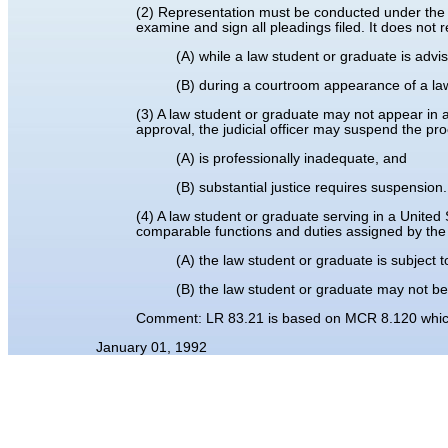
(2) Representation must be conducted under the s
examine and sign all pleadings filed. It does not 
(A) while a law student or graduate is advi
(B) during a courtroom appearance of a law
(3) A law student or graduate may not appear in a ca
approval, the judicial officer may suspend the pr
(A) is professionally inadequate, and
(B) substantial justice requires suspension.
(4) A law student or graduate serving in a United 
comparable functions and duties assigned by the 
(A) the law student or graduate is subject t
(B) the law student or graduate may not be
Comment: LR 83.21 is based on MCR 8.120 which 
January 01, 1992