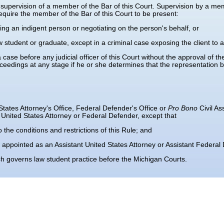
upervision of a member of the Bar of this Court. Supervision by a memb
require the member of the Bar of this Court to be present:
sing an indigent person or negotiating on the person's behalf, or
 student or graduate, except in a criminal case exposing the client to 
se before any judicial officer of this Court without the approval of the jud
oceedings at any stage if he or she determines that the representation 
States Attorney's Office, Federal Defender's Office or
Pro Bono
Civil A
United States Attorney or Federal Defender, except that
o the conditions and restrictions of this Rule; and
 appointed as an Assistant United States Attorney or Assistant Federal
governs law student practice before the Michigan Courts.