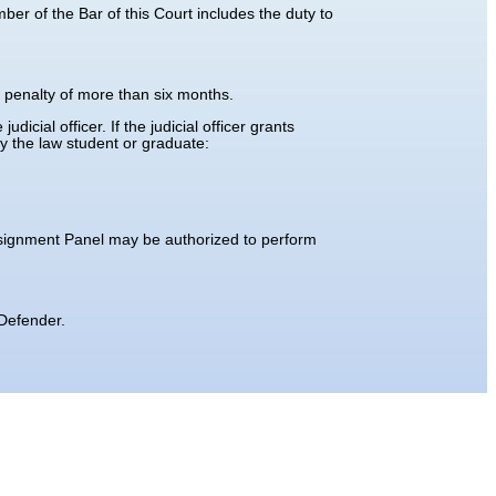
er of the Bar of this Court includes the duty to
a penalty of more than six months.
icial officer. If the judicial officer grants
by the law student or graduate:
ssignment Panel may be authorized to perform
 Defender.