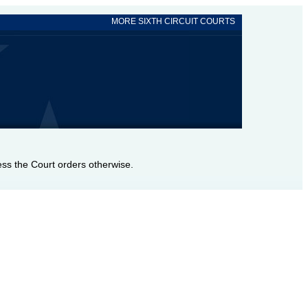
MORE SIXTH CIRCUIT COURTS
nless the Court orders otherwise.