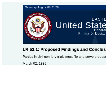
Saturday, August 08, 2026
EASTE
United State
Honorab
Kinikia D. Essix,
LR 52.1: Proposed Findings and Conclus
Parties in civil non-jury trials must file and serve propo
March 02, 1998