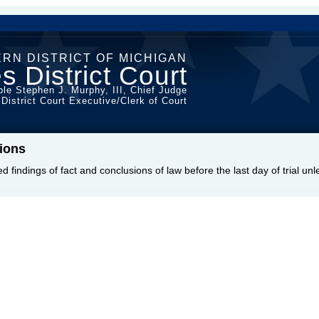
RN DISTRICT OF MICHIGAN
s District Court
le Stephen J. Murphy, III, Chief Judge
 District Court Executive/Clerk of Court
ions
sed findings of fact and conclusions of law before the last day of trial u