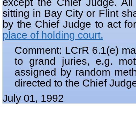
except the Chief Judge. All
sitting in Bay City or Flint s
by the Chief Judge to act fo
place of holding court.
Comment: LCrR 6.1(e) make
to grand juries, e.g. m
assigned by random method
directed to the Chief Judg
July 01, 1992