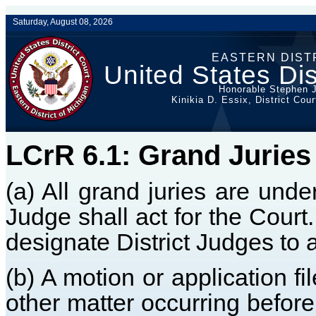
Saturday, August 08, 2026
EASTERN DIST
United States Dis
Honorable Stephen J
Kinikia D. Essix, District Cou
LCrR 6.1: Grand Juries
(a) All grand juries are unde
Judge shall act for the Court
designate District Judges to a
(b) A motion or application f
other matter occurring before 