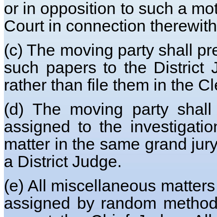
or in opposition to such a mot
Court in connection therewith,
(c) The moving party shall pr
such papers to the Distric
rather than file them in the Cl
(d) The moving party shall 
assigned to the investigati
matter in the same grand jury
a District Judge.
(e) All miscellaneous matters 
assigned by random method to